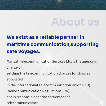
About us
We exist as a reliable partner in
maritime communication,supporting
safe voyages.
Marisat Telecommunication Services Ltd. is the agency in
charge of
settling the telecommunication charges for ships as
stipulated
in the International Telecommunication Union (ITU)
Radiocommunication Regulations (RR),
and is responsible for the settlement of
telecommunication