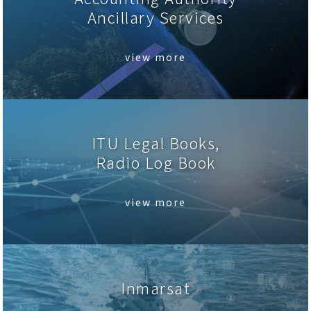
Ancillary Services
view more
ITU Legal Books,
Radio Log Book
view more
Inmarsat