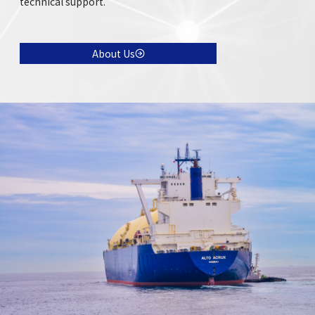
technical support.
About Us