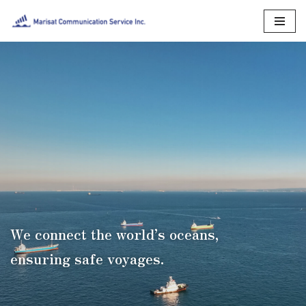
Skip
to
content
We connect the world’s oceans,
ensuring safe voyages.