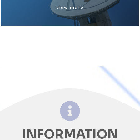
view more
INFORMATION