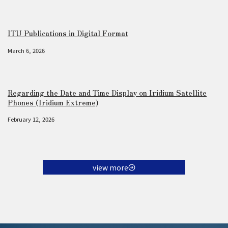
ITU Publications in Digital Format
March 6, 2026
Regarding the Date and Time Display on Iridium Satellite
Phones (Iridium Extreme)
February 12, 2026
view more