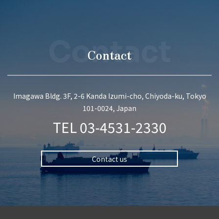
Contact
Contact
Imagawa Bldg. 3F, 2-6 Kanda Izumi-cho, Chiyoda-ku, Tokyo
101-0024, Japan
TEL
03-4531-2330
Contact us