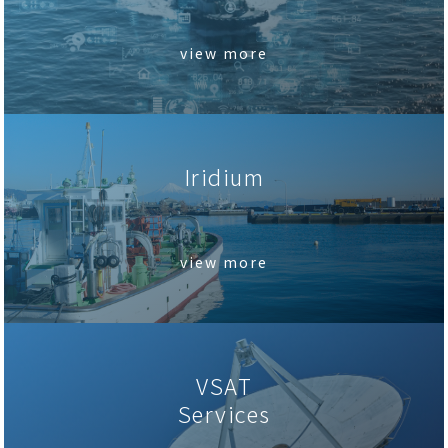
view more
Iridium
.
view more
VSAT
Services