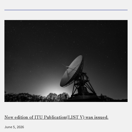
New edition of ITU Publication(LIST V) was issued.
June 5, 2026