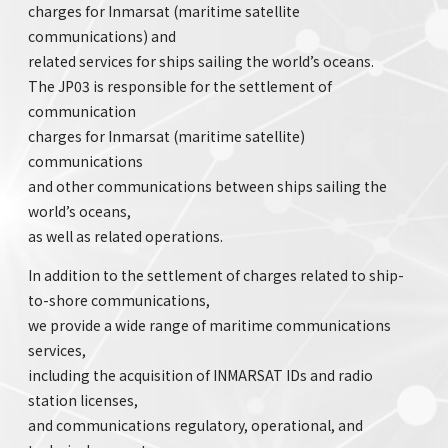
charges for Inmarsat (maritime satellite
communications) and
related services for ships sailing the world’s oceans.
The JP03 is responsible for the settlement of
communication
charges for Inmarsat (maritime satellite)
communications
and other communications between ships sailing the
world’s oceans,
as well as related operations.
In addition to the settlement of charges related to ship-
to-shore communications,
we provide a wide range of maritime communications
services,
including the acquisition of INMARSAT IDs and radio
station licenses,
and communications regulatory, operational, and