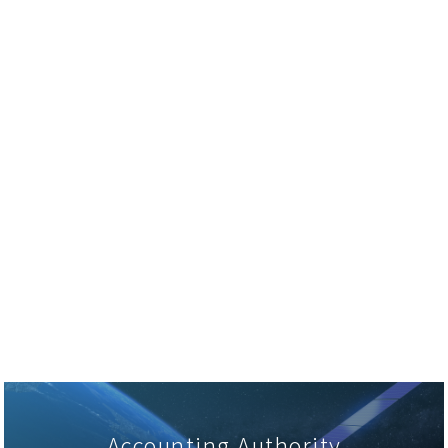
Accounting Authority