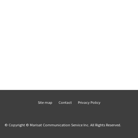
Site map
Contact
Privacy Policy
© Copyright © Marisat Communication Service Inc. All Rights Reserved.