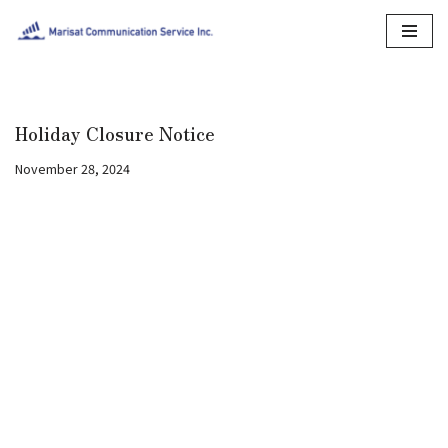
Skip
to
content
Holiday Closure Notice
November 28, 2024